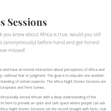
es Sessions
k you knew about Africa is true, would you still
s (anonymously) before hand and get honest
ave missed!
e and have an honest interaction about perceptions of Africa and
g—without fear or judgment. The goal is to educate one another,
tanding of certain nuances. The Africa Night Stories Sessions are
s Europeans and Femi Soewu.
rofessionally versed African with a deep understanding of the
e’re here to provide an open and safe space where people can ask
rica Night Stories Sessions set the record straight with facts, real-