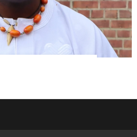
Femi Soewu
 Femi Soewu “Everything you know or have
But is that all?!” Femi Soewu is a historian,
oryteller, cultural bridge […]