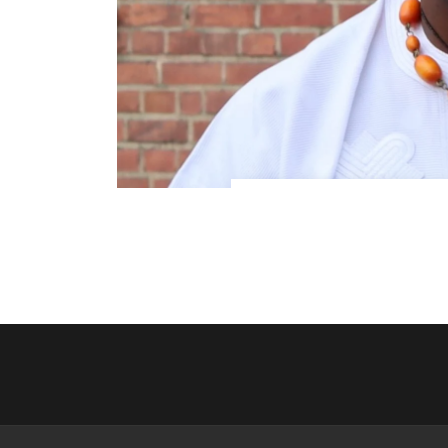
Meet Your Host and Guide:
heard about Africa is true. 
passionate st