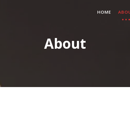
HOME
ABO
About