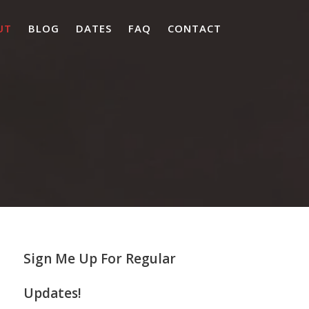
UT
BLOG
DATES
FAQ
CONTACT
Sign Me Up For Regular
Updates!