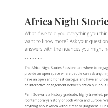
Africa Night Stori
What if we told you everything you thin
want to know more? Ask your question
answers with the nuances you might h
The Africa Night Stories Sessions are where to engag
provide an open space where people can ask anythin
have an open and honest dialogue and have an unders
an interactive engagement between critically curiou
Femi Soewu is a History graduate, highly travelled, p
(contemporary) history of both Africa and Europe. W
anything about Africa without fear or judgment. Our Af