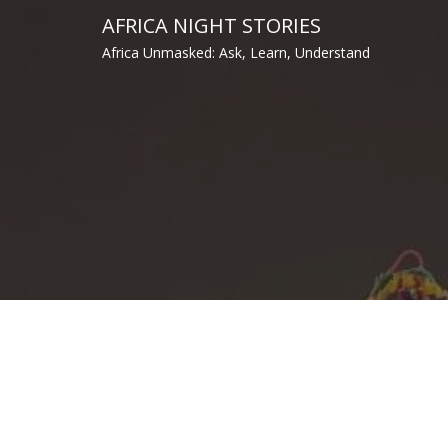
Skip
AFRICA NIGHT STORIES
to
Africa Unmasked: Ask, Learn, Understand
content