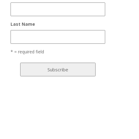
Last Name
* = required field