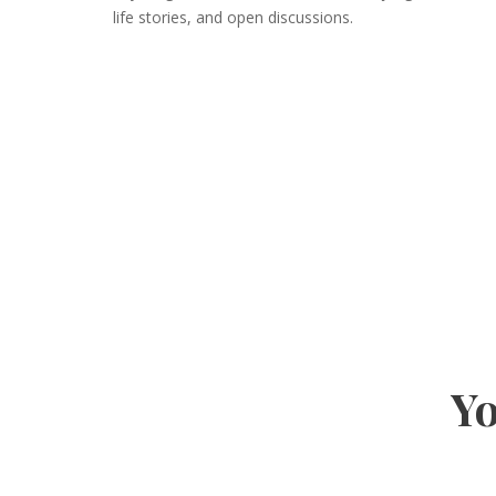
life stories, and open discussions.
Yo