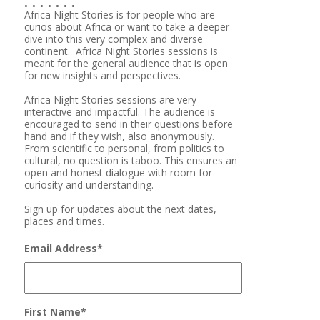
Africa Night Stories is for people who are
curios about Africa or want to take a deeper
dive into this very complex and diverse
continent. Africa Night Stories sessions is
meant for the general audience that is open
for new insights and perspectives.
Africa Night Stories sessions are very
interactive and impactful. The audience is
encouraged to send in their questions before
hand and if they wish, also anonymously.
From scientific to personal, from politics to
cultural, no question is taboo. This ensures an
open and honest dialogue with room for
curiosity and understanding.
Sign up for updates about the next dates,
places and times.
Email Address
*
First Name
*