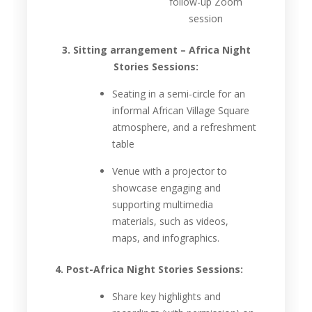
follow-up Zoom
session
3. Sitting arrangement – Africa Night
Stories Sessions:
Seating in a semi-circle for an
informal African Village Square
atmosphere, and a refreshment
table
Venue with a projector to
showcase engaging and
supporting multimedia
materials, such as videos,
maps, and infographics.
4. Post-Africa Night Stories Sessions:
Share key highlights and