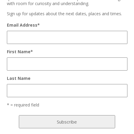
with room for curiosity and understanding.
Sign up for updates about the next dates, places and times.
Email Address
*
First Name
*
Last Name
* = required field