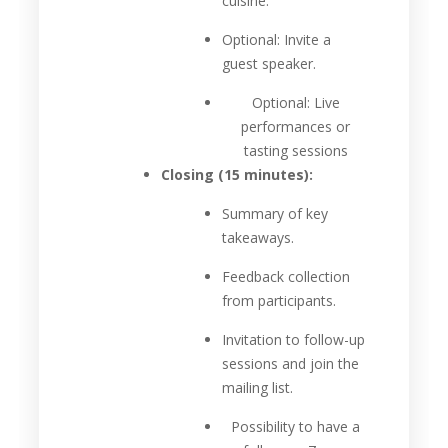
cuisine.
Optional: Invite a
guest speaker.
Optional: Live
performances or
tasting sessions
Closing (15 minutes):
Summary of key
takeaways.
Feedback collection
from participants.
Invitation to follow-up
sessions and join the
mailing list.
Possibility to have a