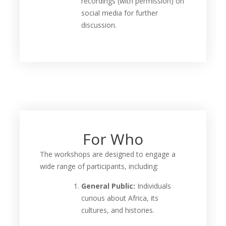
recordings (with permission) on
social media for further
discussion.
For Who
The workshops are designed to engage a
wide range of participants, including:
General Public:
Individuals
curious about Africa, its
cultures, and histories.