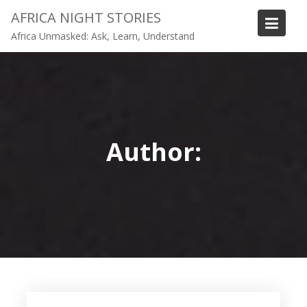
Skip
AFRICA NIGHT STORIES
to
Africa Unmasked: Ask, Learn, Understand
content
Author: