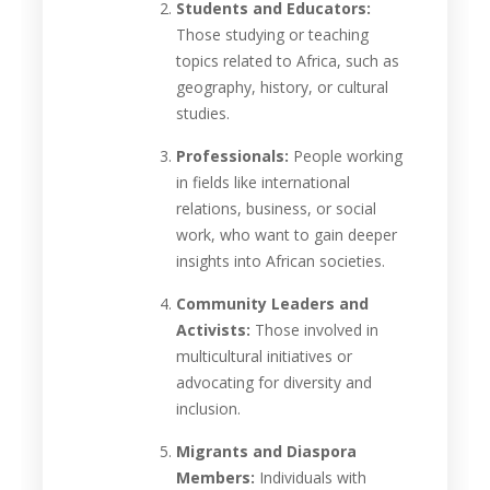
Students and Educators:
Those studying or teaching
topics related to Africa, such as
geography, history, or cultural
studies.
Professionals:
People working
in fields like international
relations, business, or social
work, who want to gain deeper
insights into African societies.
Community Leaders and
Activists:
Those involved in
multicultural initiatives or
advocating for diversity and
inclusion.
Migrants and Diaspora
Members:
Individuals with