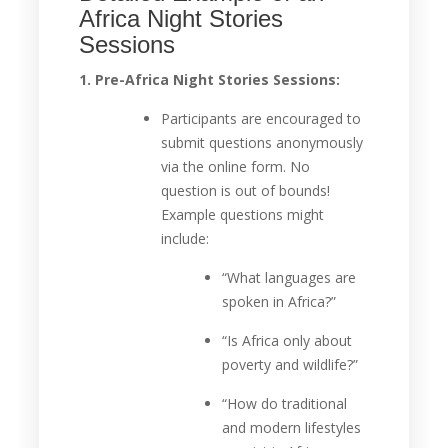
Africa Night Stories
Sessions
1. Pre-Africa Night Stories Sessions:
Participants are encouraged to
submit questions anonymously
via the online form. No
question is out of bounds!
Example questions might
include:
“What languages are
spoken in Africa?”
“Is Africa only about
poverty and wildlife?”
“How do traditional
and modern lifestyles