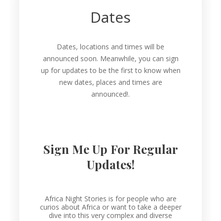
Dates
Dates, locations and times will be
announced soon. Meanwhile, you can sign
up for updates to be the first to know when
new dates, places and times are
announced!.
Sign Me Up For Regular
Updates!
Africa Night Stories is for people who are
curios about Africa or want to take a deeper
dive into this very complex and diverse