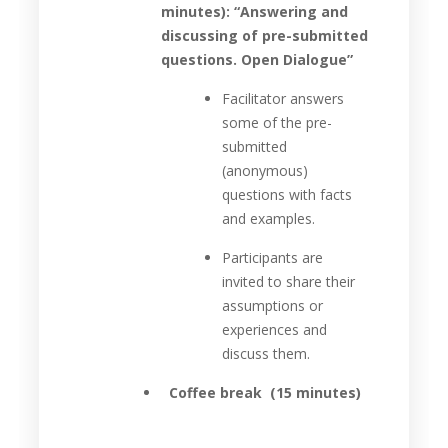
minutes): “Answering and
discussing of pre-submitted
questions. Open Dialogue”
Facilitator answers
some of the pre-
submitted
(anonymous)
questions with facts
and examples.
Participants are
invited to share their
assumptions or
experiences and
discuss them.
Coffee break (15 minutes)