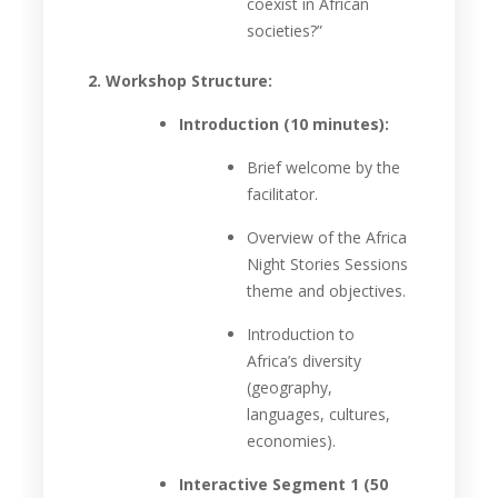
coexist in African
societies?”
2. Workshop Structure:
Introduction (10 minutes):
Brief welcome by the
facilitator.
Overview of the Africa
Night Stories Sessions
theme and objectives.
Introduction to
Africa’s diversity
(geography,
languages, cultures,
economies).
Interactive Segment 1 (50