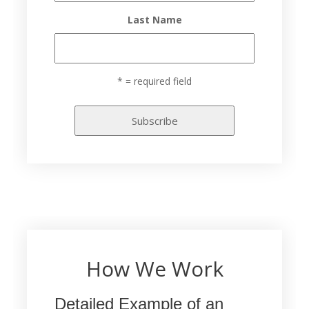
Last Name
* = required field
How We Work
Detailed Example of an