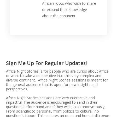
African roots who wish to share
or expand their knowledge
about the continent.
Sign Me Up For Regular Updates!
Africa Night Stories is for people who are curios about Africa
or want to take a deeper dive into this very complex and
diverse continent. Africa Night Stories sessions is meant for
the general audience that is open for new insights and
perspectives.
Africa Night Stories sessions are very interactive and
impactful. The audience is encouraged to send in their
questions before hand and if they wish, also anonymously.
From scientific to personal, from politics to cultural, no
question is taboo. This ensures an open and honest dialogue