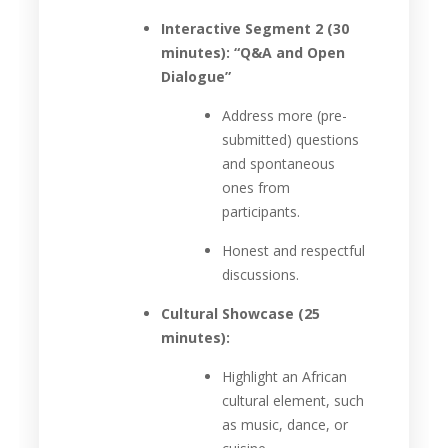
Interactive Segment 2 (30
minutes): “Q&A and Open
Dialogue”
Address more (pre-
submitted) questions
and spontaneous
ones from
participants.
Honest and respectful
discussions.
Cultural Showcase (25
minutes):
Highlight an African
cultural element, such
as music, dance, or