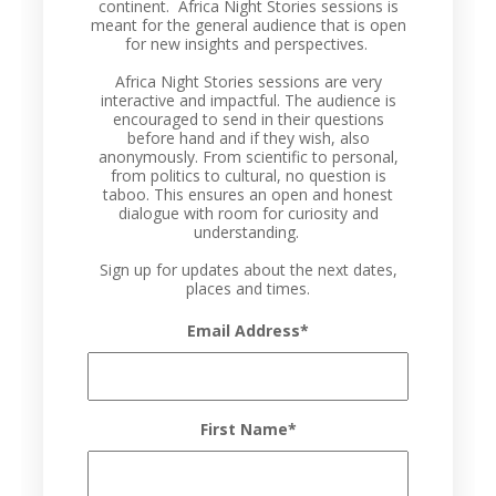
continent. Africa Night Stories sessions is
meant for the general audience that is open
for new insights and perspectives.
Africa Night Stories sessions are very
interactive and impactful. The audience is
encouraged to send in their questions
before hand and if they wish, also
anonymously. From scientific to personal,
from politics to cultural, no question is
taboo. This ensures an open and honest
dialogue with room for curiosity and
understanding.
Sign up for updates about the next dates,
places and times.
Email Address
*
First Name
*